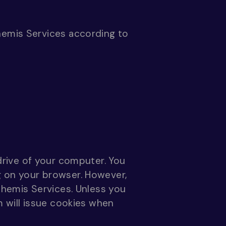
hemis Services according to
 drive of your computer. You
g on your browser. However,
Themis Services. Unless you
m will issue cookies when