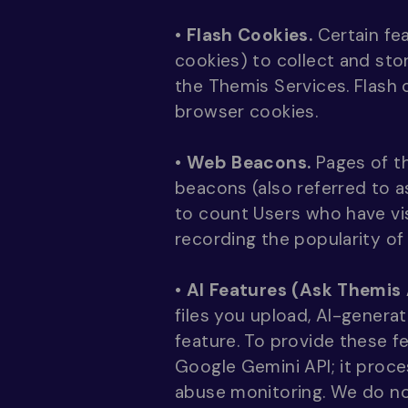
•
Flash Cookies.
Certain fea
cookies) to collect and sto
the Themis Services. Flash
browser cookies.
•
Web Beacons.
Pages of th
beacons (also referred to as
to count Users who have vis
recording the popularity of
•
AI Features (Ask Themis 
files you upload, AI-genera
feature. To provide these f
Google Gemini API; it proce
abuse monitoring. We do no