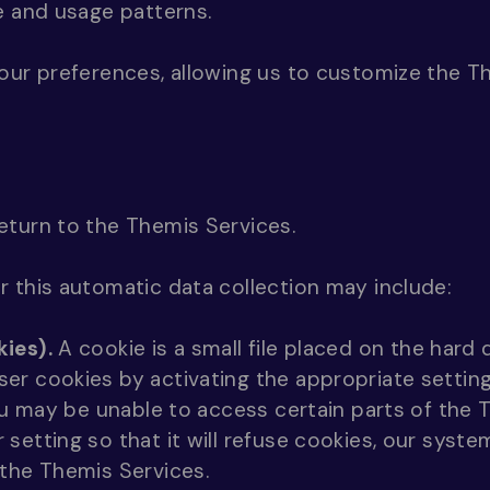
e and usage patterns.
your preferences, allowing us to customize the T
eturn to the Themis Services.
 this automatic data collection may include:
ies).
A cookie is a small file placed on the hard
er cookies by activating the appropriate settin
you may be unable to access certain parts of the 
setting so that it will refuse cookies, our syste
 the Themis Services.