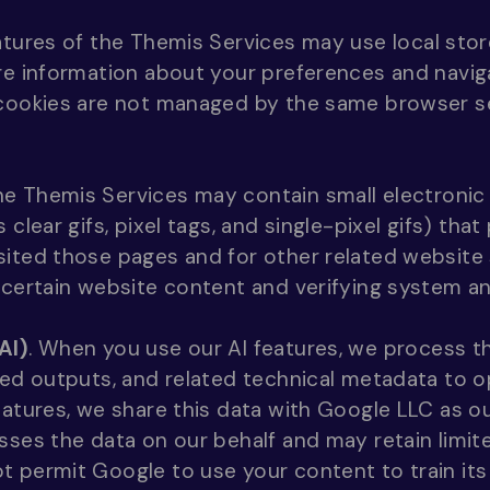
tures of the Themis Services may use local stor
re information about your preferences and navig
 cookies are not managed by the same browser se
e Themis Services may contain small electronic
 clear gifs, pixel tags, and single-pixel gifs) tha
ited those pages and for other related website s
 certain website content and verifying system and
AI)
. When you use our AI features, we process 
ted outputs, and related technical metadata to 
eatures, we share this data with Google LLC as ou
sses the data on our behalf and may retain limite
t permit Google to use your content to train it