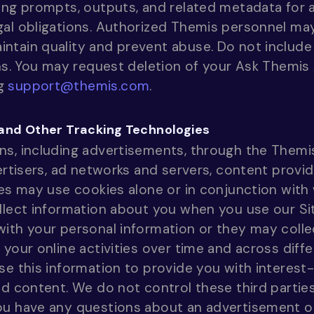
ing prompts, outputs, and related metadata for a
gal obligations. Authorized Themis personnel ma
ntain quality and prevent abuse. Do not include 
ons. You may request deletion of your Ask Themis 
ng
support@themis.com
.
 and Other Tracking Technologies
ns, including advertisements, through the Themi
ertisers, ad networks and servers, content provid
ies may use cookies alone or in conjunction wit
llect information about you when you use our Si
ith your personal information or they may collec
 your online activities over time and across dif
se this information to provide you with interest
ed content. We do not control these third parties
ou have any questions about an advertisement o