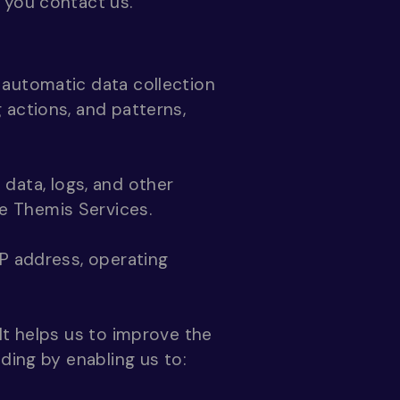
 you contact us.
 automatic data collection
 actions, and patterns,
n data, logs, and other
e Themis Services.
IP address, operating
It helps us to improve the
ding by enabling us to: