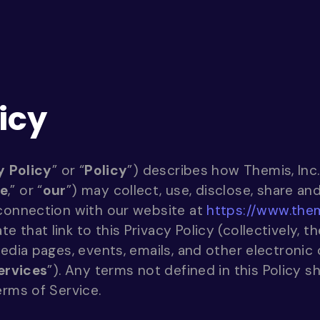
icy
y Policy
” or “
Policy
”) describes how Themis, Inc.
e
,” or “
our
”) may collect, use, disclose, share a
 connection with our website at
https://www.the
that link to this Privacy Policy (collectively, th
media pages, events, emails, and other electroni
ervices
”). Any terms not defined in this Policy s
erms of Service.