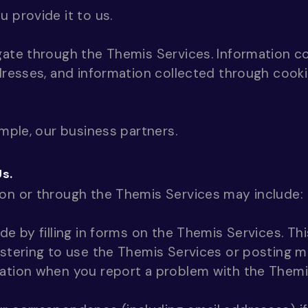
 provide it to us.
gate through the Themis Services. Information c
ddresses, and information collected through cook
ample, our business partners.
Us.
 on or through the Themis Services may include:
de by filling in forms on the Themis Services. Th
istering to use the Themis Services or posting m
mation when you report a problem with the Themi