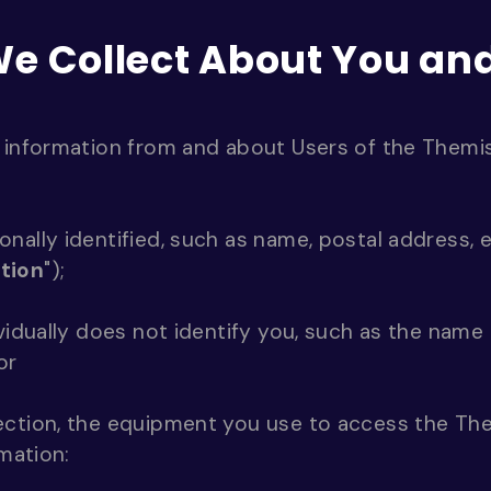
We Collect About You a
 information from and about Users of the Themis
nally identified, such as name, postal address, 
tion
");
ividually does not identify you, such as the name
or
ection, the equipment you use to access the Th
rmation: