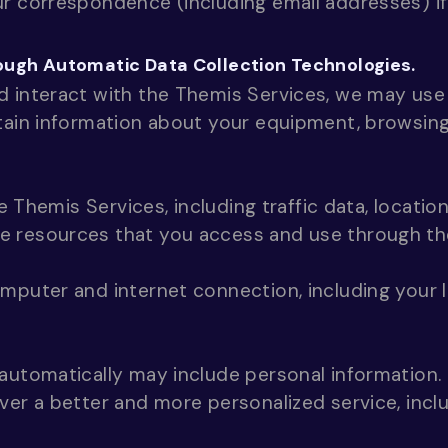
r correspondence (including email addresses) if
ough Automatic Data Collection Technologies.
d interact with the Themis Services, we may use
tain information about your equipment, browsing
he Themis Services, including traffic data, locatio
 resources that you access and use through th
mputer and internet connection, including your 
automatically may include personal information. 
ver a better and more personalized service, inclu