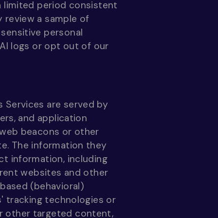
 limited period consistent
y review a sample of
sensitive personal
AI logs or opt out of our
s Services are served by
ers, and application
h web beacons or other
te. The information they
t information, including
ferent websites and other
-based (behavioral)
' tracking technologies or
r other targeted content,