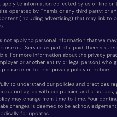
t apply to information collected by us offline o
ite operated by Themis or any third party; or any
content (including advertising) that may link to 
s.
es not apply to personal information that we may
 use our Service as part of a paid Themis subsc
able. For more information about the privacy pra
loyer or another entity or legal person) who go
 please refer to their privacy policy or notice.
efully to understand our policies and practices r
 you do not agree with our policies and practices,
olicy may change from time to time. Your continu
make changes is deemed to be acknowledgement 
odically for updates.