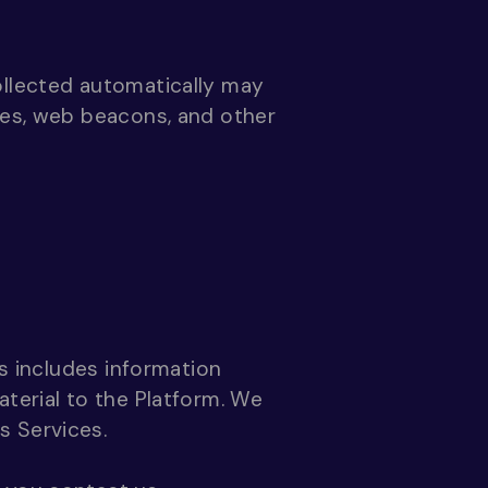
ollected automatically may
ies, web beacons, and other
is includes information
aterial to the Platform. We
s Services.