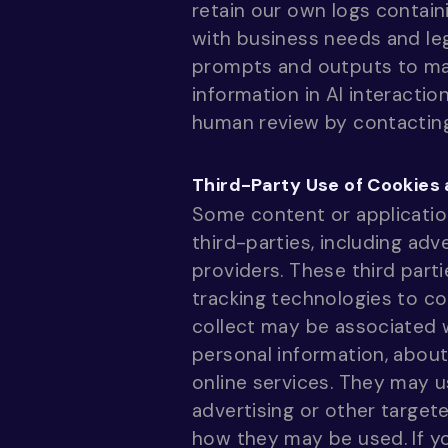
retain our own logs contain
with business needs and le
prompts and outputs to mai
information in AI interacti
human review by contacti
Third-Party Use of Cookies
Some content or applicatio
third-parties, including adv
providers. These third part
tracking technologies to co
collect may be associated w
personal information, about
online services. They may u
advertising or other target
how they may be used. If y