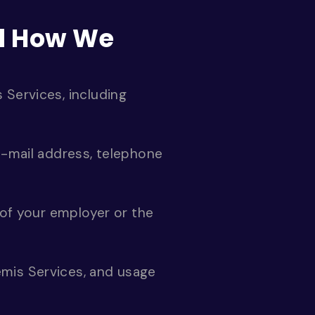
nd How We
 Services, including
e-mail address, telephone
 of your employer or the
emis Services, and usage