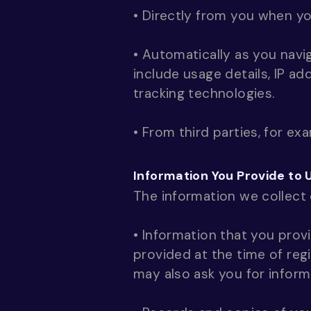
• Directly from you when you
• Automatically as you navi
include usage details, IP a
tracking technologies.
• From third parties, for ex
Information You Provide to 
The information we collect
• Information that you provi
provided at the time of reg
may also ask you for infor