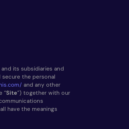
 and its subsidiaries and
nd secure the personal
mis.com/
and any other
e “
Site
”) together with our
c communications
hall have the meanings