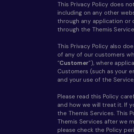
This Privacy Policy does no
including on any other webs
through any application or 
through the Themis Service
This Privacy Policy also do
of any of our customers who
“
Customer
”), where applic
Customers (such as your emp
and your use of the Service,
Please read this Policy car
and how we will treat it. If
the Themis Services. This P
Themis Services after we 
please check the Policy peri