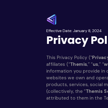
Effective Date: January 8, 2024
Privacy Pol
This Privacy Policy (“
Privac
affiliates (“
Themis
,” “
us
,” “
w
information you provide in
websites we own and operate 
products, services, social 
(collectively, the “
Themis S
attributed to them in the T