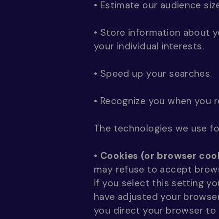
• Estimate our audience siz
• Store information about 
your individual interests.
• Speed up your searches.
• Recognize you when you r
The technologies we use for
•
Cookies (or browser cook
may refuse to accept brows
if you select this setting 
have adjusted your browser 
you direct your browser to