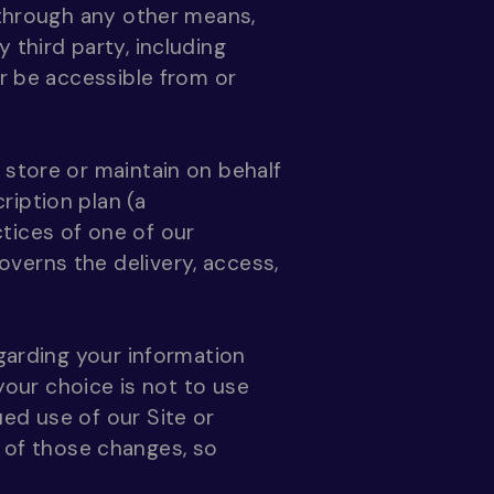
r through any other means,
 third party, including
or be accessible from or
 store or maintain on behalf
ription plan (a
ctices of one of our
verns the delivery, access,
egarding your information
 your choice is not to use
ed use of our Site or
of those changes, so