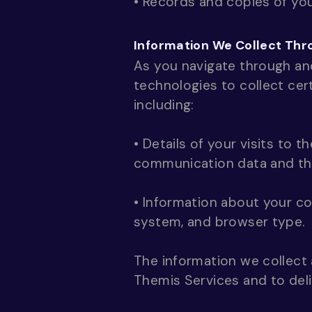
• Records and copies of you
Information We Collect Thr
As you navigate through an
technologies to collect cer
including:
• Details of your visits to t
communication data and the
• Information about your co
system, and browser type.
The information we collect 
Themis Services and to deli