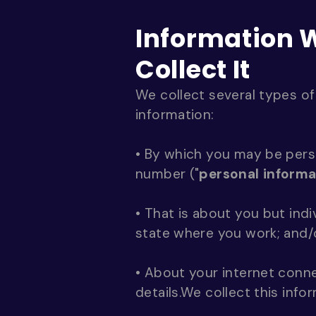
Information 
Collect It
We collect several types of
information:
• By which you may be perso
number ("
personal informa
• That is about you but ind
state where you work; and/
• About your internet conn
details.We collect this info