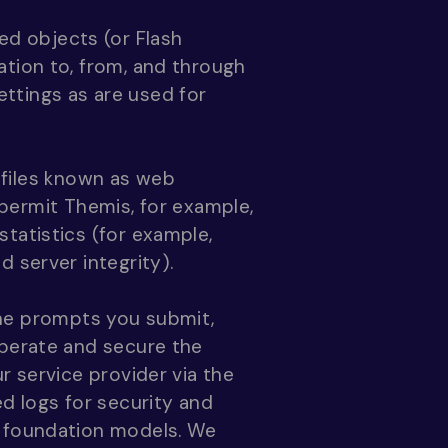
ed objects (or Flash
ation to, from, and through
ttings as are used for
 files known as web
t permit Themis, for example,
tatistics (for example,
 server integrity).
the prompts you submit,
operate and secure the
r service provider via the
d logs for security and
s foundation models. We