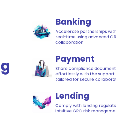
Banking
Accelerate partnerships with
real-time using advanced G
collaboration
Payment
ng
Share compliance documents
effortlessly with the suppor
tailored for secure collabora
Lending
Comply with lending regulatio
intuitive GRC risk managemen