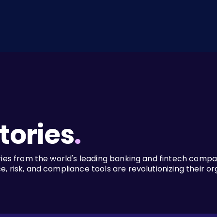
tories
.
ries from the world's leading banking and fintech comp
, risk, and compliance tools are revolutionizing their or