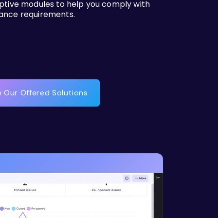
iptive modules to help you comply with
ance requirements.
 Our Offered Solutions