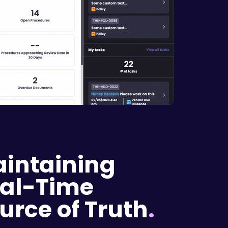
intaining
al-Time
urce of Truth
.