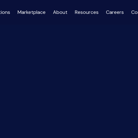
tions
Marketplace
About
Resources
Careers
Co