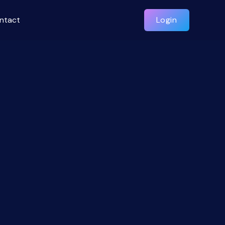
ntact
Login