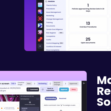
Ma
Re
So