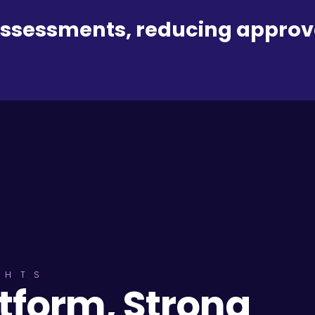
assessments, reducing approv
GHTS
atform, Strong