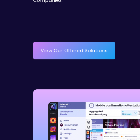
Companies.
View Our Offered Solutions