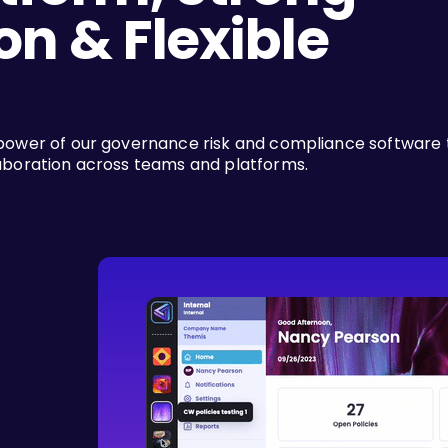
on & Flexible
power of our governance risk and compliance software 
aboration across teams and platforms.