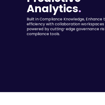
Analytics
.
Built in Compliance Knowledge, Enhance
efficiency with collaboration workspaces
powered by cutting-edge governance ris
compliance tools.