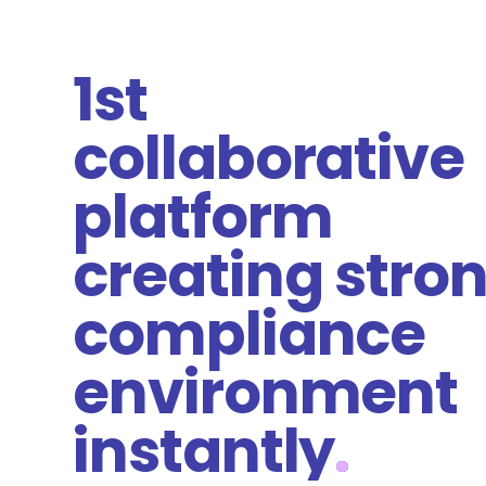
1st
collaborative
platform
creating stro
compliance
environment
instantly
.