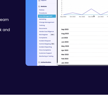
 team
k and