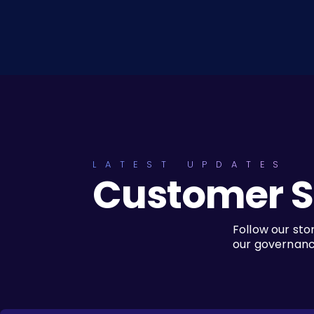
LATEST UPDATES
Customer S
Follow our sto
our governance