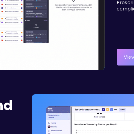
Prescr
compli
View
nd