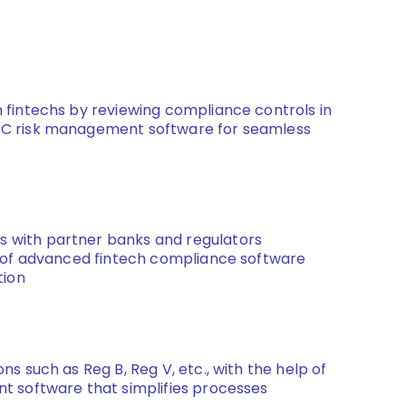
 fintechs by reviewing compliance controls in
RC risk management software for seamless
 with partner banks and regulators
t of advanced fintech compliance software
tion
ns such as Reg B, Reg V, etc., with the help of
t software that simplifies processes