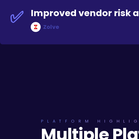
✅
Improved vendor risk 
Zolve
PLATFORM HIGHLI
Multiple Pl