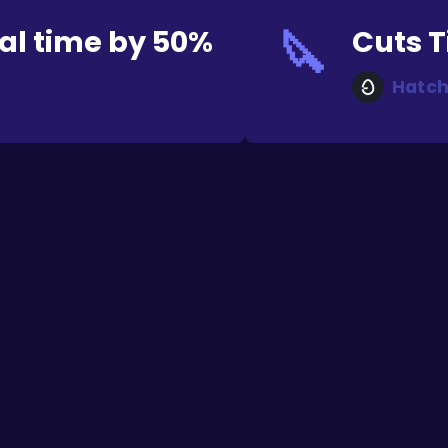
🔪
al time by 50%
Cuts T
Hatch