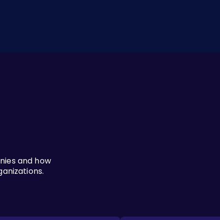
anies and how
ganizations.