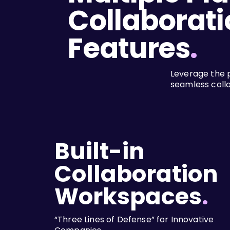
Collaborati
Features
.
Leverage the 
seamless coll
Built-in
Collaboration
Workspaces
.
“Three Lines of Defense” for Innovative