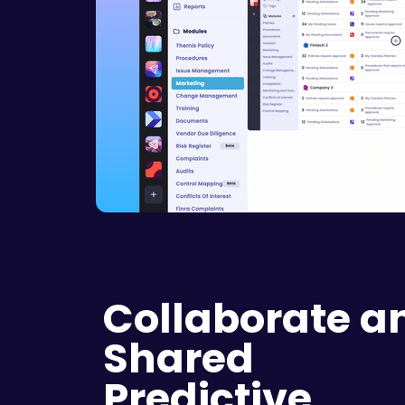
Collaborate a
Shared
Predictive