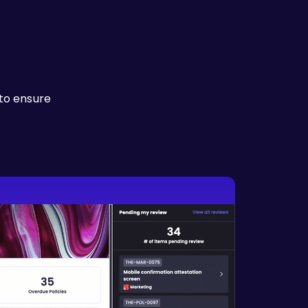
to ensure