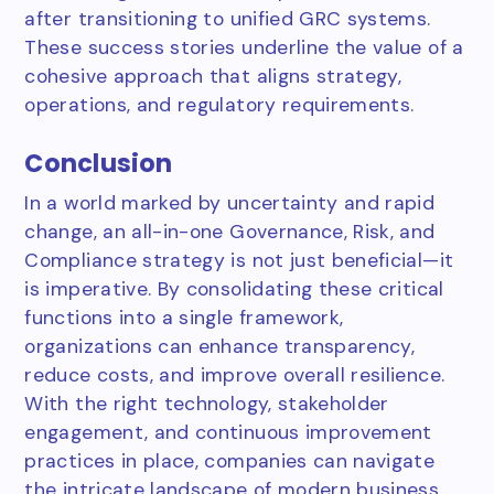
after transitioning to unified GRC systems.
These success stories underline the value of a
cohesive approach that aligns strategy,
operations, and regulatory requirements.
Conclusion
In a world marked by uncertainty and rapid
change, an all-in-one Governance, Risk, and
Compliance strategy is not just beneficial—it
is imperative. By consolidating these critical
functions into a single framework,
organizations can enhance transparency,
reduce costs, and improve overall resilience.
With the right technology, stakeholder
engagement, and continuous improvement
practices in place, companies can navigate
the intricate landscape of modern business