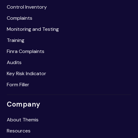
Control Inventory
Complaints
Monitoring and Testing
Training
Finra Complaints
Audits
Key Risk Indicator
Form Filler
Company
About Themis
Resources