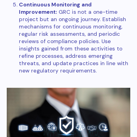
Continuous Monitoring and
Improvement:
GRC is not a one-time
project but an ongoing journey. Establish
mechanisms for continuous monitoring,
regular risk assessments, and periodic
reviews of compliance policies. Use
insights gained from these activities to
refine processes, address emerging
threats, and update practices in line with
new regulatory requirements.