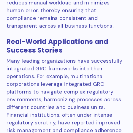
reduces manual workload and minimizes
human error, thereby ensuring that
compliance remains consistent and
transparent across all business functions.
Real-World Applications and
Success Stories
Many leading organizations have successfully
integrated GRC frameworks into their
operations. For example, multinational
corporations leverage integrated GRC
platforms to navigate complex regulatory
environments, harmonizing processes across
different countries and business units.
Financial institutions, often under intense
regulatory scrutiny, have reported improved
risk management and compliance adherence