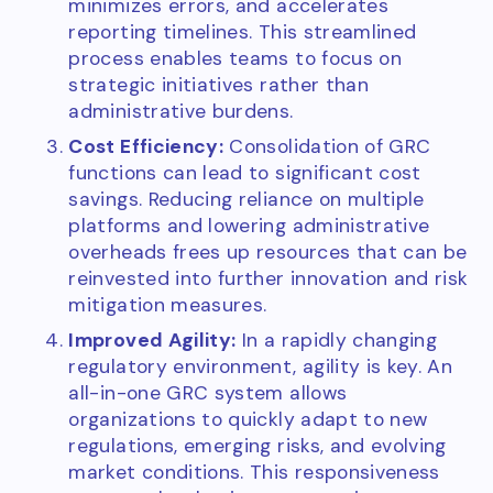
minimizes errors, and accelerates
reporting timelines. This streamlined
process enables teams to focus on
strategic initiatives rather than
administrative burdens.
Cost Efficiency:
Consolidation of GRC
functions can lead to significant cost
savings. Reducing reliance on multiple
platforms and lowering administrative
overheads frees up resources that can be
reinvested into further innovation and risk
mitigation measures.
Improved Agility:
In a rapidly changing
regulatory environment, agility is key. An
all-in-one GRC system allows
organizations to quickly adapt to new
regulations, emerging risks, and evolving
market conditions. This responsiveness