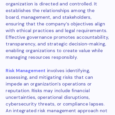
organization is directed and controlled. It
establishes the relationships among the
board, management, and stakeholders,
ensuring that the company’s objectives align
with ethical practices and legal requirements.
Effective governance promotes accountability,
transparency, and strategic decision-making,
enabling organizations to create value while
managing resources responsibly.
Risk Management
involves identifying,
assessing, and mitigating risks that can
impede an organization’s operations or
reputation. Risks may include financial
uncertainties, operational disruptions,
cybersecurity threats, or compliance lapses.
An integrated risk management approach not