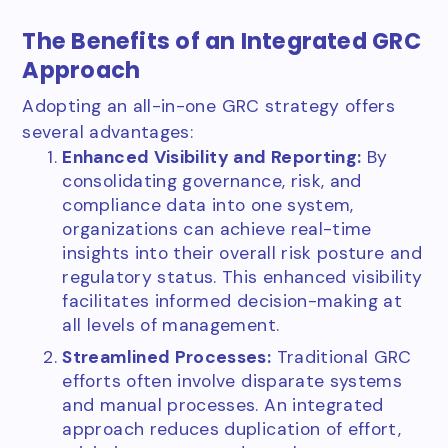
The Benefits of an Integrated GRC
Approach
Adopting an all-in-one GRC strategy offers
several advantages:
Enhanced Visibility and Reporting:
By
consolidating governance, risk, and
compliance data into one system,
organizations can achieve real-time
insights into their overall risk posture and
regulatory status. This enhanced visibility
facilitates informed decision-making at
all levels of management.
Streamlined Processes:
Traditional GRC
efforts often involve disparate systems
and manual processes. An integrated
approach reduces duplication of effort,