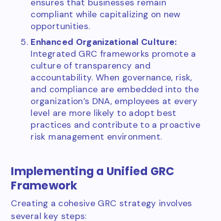
ensures that businesses remain
compliant while capitalizing on new
opportunities.
Enhanced Organizational Culture:
Integrated GRC frameworks promote a
culture of transparency and
accountability. When governance, risk,
and compliance are embedded into the
organization’s DNA, employees at every
level are more likely to adopt best
practices and contribute to a proactive
risk management environment.
Implementing a Unified GRC
Framework
Creating a cohesive GRC strategy involves
several key steps: