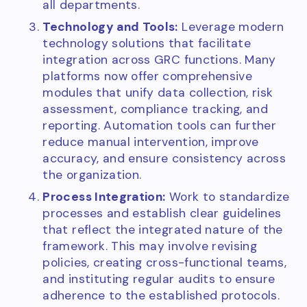
all departments.
Technology and Tools:
Leverage modern
technology solutions that facilitate
integration across GRC functions. Many
platforms now offer comprehensive
modules that unify data collection, risk
assessment, compliance tracking, and
reporting. Automation tools can further
reduce manual intervention, improve
accuracy, and ensure consistency across
the organization.
Process Integration:
Work to standardize
processes and establish clear guidelines
that reflect the integrated nature of the
framework. This may involve revising
policies, creating cross-functional teams,
and instituting regular audits to ensure
adherence to the established protocols.