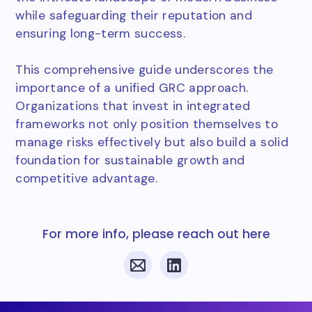
while safeguarding their reputation and
ensuring long-term success.
This comprehensive guide underscores the
importance of a unified GRC approach.
Organizations that invest in integrated
frameworks not only position themselves to
manage risks effectively but also build a solid
foundation for sustainable growth and
competitive advantage.
For more info, please reach out here