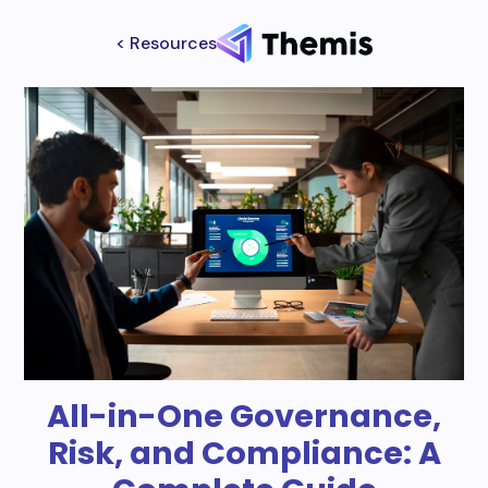
< Resources
All-in-One Governance,
Risk, and Compliance: A