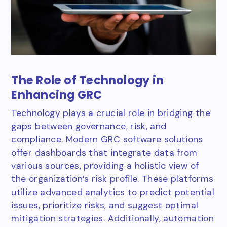
The Role of Technology in
Enhancing GRC
Technology plays a crucial role in bridging the
gaps between governance, risk, and
compliance. Modern GRC software solutions
offer dashboards that integrate data from
various sources, providing a holistic view of
the organization’s risk profile. These platforms
utilize advanced analytics to predict potential
issues, prioritize risks, and suggest optimal
mitigation strategies. Additionally, automation