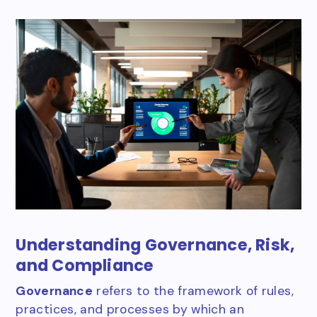
Understanding Governance, Risk,
and Compliance
Governance
refers to the framework of rules,
practices, and processes by which an