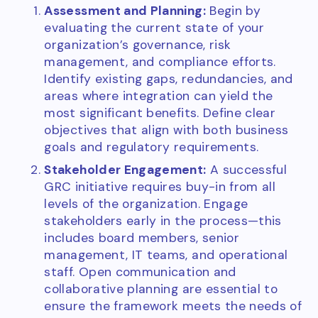
Assessment and Planning:
Begin by
evaluating the current state of your
organization’s governance, risk
management, and compliance efforts.
Identify existing gaps, redundancies, and
areas where integration can yield the
most significant benefits. Define clear
objectives that align with both business
goals and regulatory requirements.
Stakeholder Engagement:
A successful
GRC initiative requires buy-in from all
levels of the organization. Engage
stakeholders early in the process—this
includes board members, senior
management, IT teams, and operational
staff. Open communication and
collaborative planning are essential to
ensure the framework meets the needs of