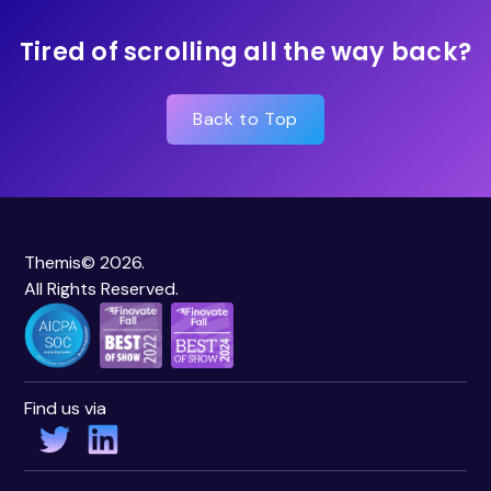
Tired of scrolling all the way back?
Back to Top
Themis© 2026.
All Rights Reserved.
Find us via