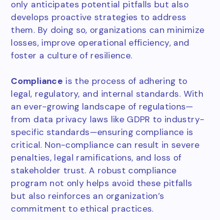
only anticipates potential pitfalls but also
develops proactive strategies to address
them. By doing so, organizations can minimize
losses, improve operational efficiency, and
foster a culture of resilience.
Compliance
is the process of adhering to
legal, regulatory, and internal standards. With
an ever-growing landscape of regulations—
from data privacy laws like GDPR to industry-
specific standards—ensuring compliance is
critical. Non-compliance can result in severe
penalties, legal ramifications, and loss of
stakeholder trust. A robust compliance
program not only helps avoid these pitfalls
but also reinforces an organization’s
commitment to ethical practices.