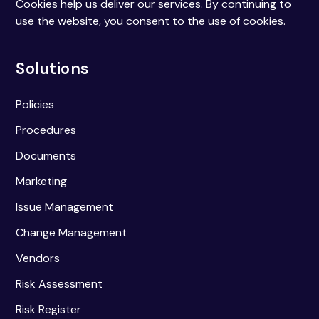
Cookies help us deliver our services. By continuing to
use the website, you consent to the use of cookies.
Solutions
Policies
Procedures
Documents
Marketing
Issue Management
Change Management
Vendors
Risk Assessment
Risk Register