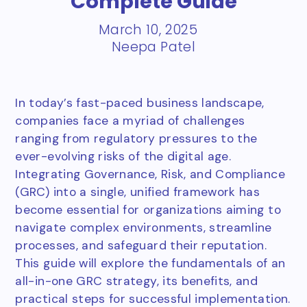
Complete Guide
March 10, 2025
Neepa Patel
In today’s fast-paced business landscape,
companies face a myriad of challenges
ranging from regulatory pressures to the
ever-evolving risks of the digital age.
Integrating Governance, Risk, and Compliance
(GRC) into a single, unified framework has
become essential for organizations aiming to
navigate complex environments, streamline
processes, and safeguard their reputation.
This guide will explore the fundamentals of an
all-in-one GRC strategy, its benefits, and
practical steps for successful implementation.