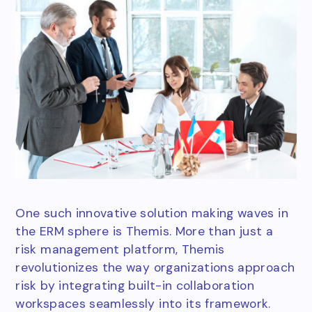
One such innovative solution making waves in
the ERM sphere is Themis. More than just a
risk management platform, Themis
revolutionizes the way organizations approach
risk by integrating built-in collaboration
workspaces seamlessly into its framework.