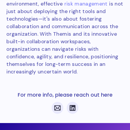
environment, effective
risk management
is not
just about deploying the right tools and
technologies—it's also about fostering
collaboration and communication across the
organization. With Themis and its innovative
built-in collaboration workspaces,
organizations can navigate risks with
confidence, agility, and resilience, positioning
themselves for long-term success in an
increasingly uncertain world.
For more info, please reach out here