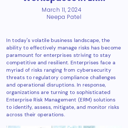
March 11, 2024
Neepa Patel
In today's volatile business landscape, the
ability to effectively manage risks has become
paramount for enterprises striving to stay
competitive and resilient. Enterprises face a
myriad of risks ranging from cybersecurity
threats to regulatory compliance challenges
and operational disruptions. In response,
organizations are turning to sophisticated
Enterprise Risk Management (ERM) solutions
to identify, assess, mitigate, and monitor risks
across their operations.