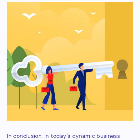
In conclusion, in today's dynamic business