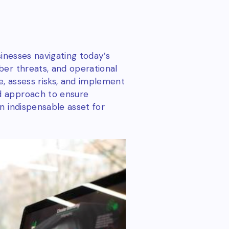
sinesses navigating today’s
ber threats, and operational
, assess risks, and implement
d approach to ensure
n indispensable asset for