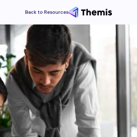
Back to Resources