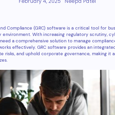
February 4, 2025
Neepa Patel
nd Compliance (GRC) software is a critical tool for bu
 environment. With increasing regulatory scrutiny, cy
ns need a comprehensive solution to manage compliance
rks effectively. GRC software provides an integrate
te risks, and uphold corporate governance, making it a
zes.