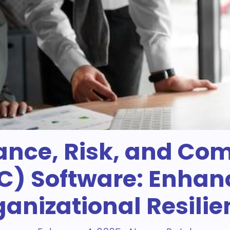
nce, Risk, and Co
C) Software: Enhan
anizational Resili