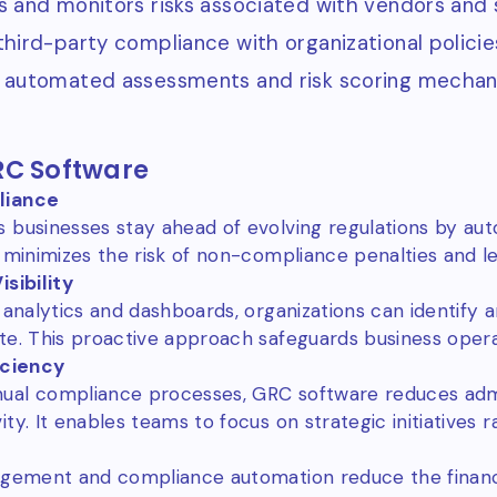
s and monitors risks associated with vendors and s
third-party compliance with organizational policie
 automated assessments and risk scoring mechan
RC Software
liance
 businesses stay ahead of evolving regulations by au
 minimizes the risk of non-compliance penalties and le
sibility
 analytics and dashboards, organizations can identify 
te. This proactive approach safeguards business opera
iciency
ual compliance processes, GRC software reduces admi
ty. It enables teams to focus on strategic initiatives r
agement and compliance automation reduce the financ