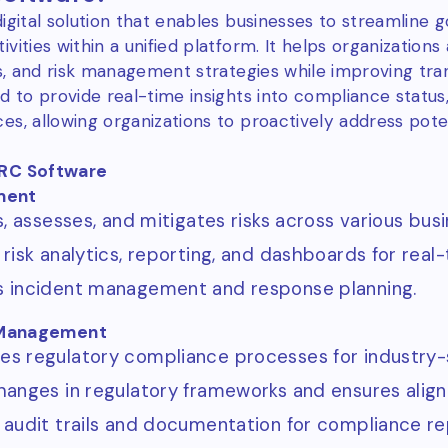
digital solution that enables businesses to streamline
vities within a unified platform. It helps organizatio
ons, and risk management strategies while improving tr
d to provide real-time insights into compliance status
s, allowing organizations to proactively address potent
GRC Software
ment
s, assesses, and mitigates risks across various bus
 risk analytics, reporting, and dashboards for real
 incident management and response planning.
Management
s regulatory compliance processes for industry-
hanges in regulatory frameworks and ensures align
 audit trails and documentation for compliance re