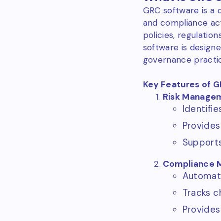
GRC software is a 
and compliance acti
policies, regulati
software is designe
governance practice
Key Features of 
Risk Manage
Identifie
Provides
Supports
Compliance 
Automate
Tracks c
Provides