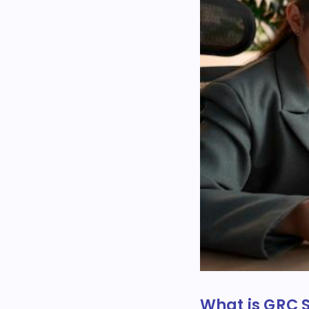
What is GRC 