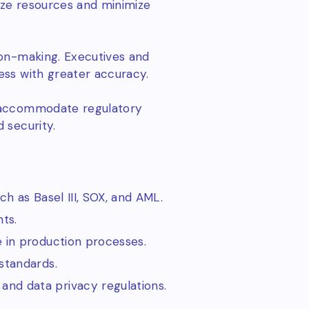
mize resources and minimize
ion-making. Executives and
ess with greater accuracy.
y accommodate regulatory
 security.
ch as Basel III, SOX, and AML.
ts.
e in production processes.
standards.
 and data privacy regulations.