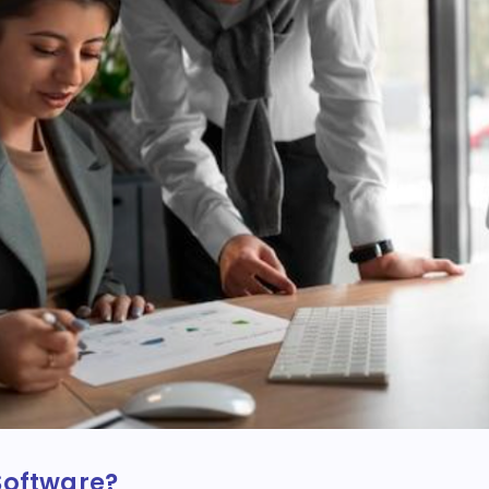
Software?