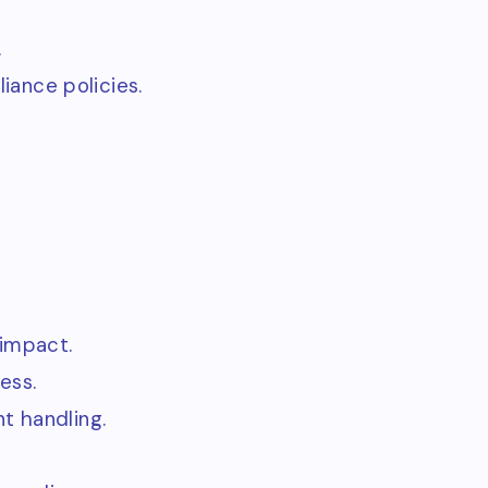
.
ance policies.
 impact.
ess.
t handling.