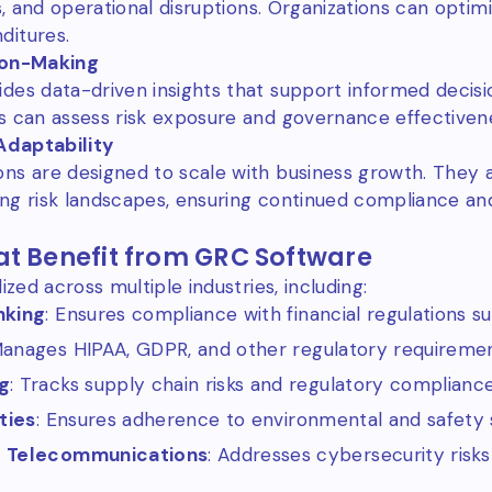
es, and operational disruptions. Organizations can opti
ditures.
ion-Making
des data-driven insights that support informed decis
s can assess risk exposure and governance effectiven
 Adaptability
ons are designed to scale with business growth. The
ng risk landscapes, ensuring continued compliance and
at Benefit from GRC Software
ized across multiple industries, including:
nking
: Ensures compliance with financial regulations su
Manages HIPAA, GDPR, and other regulatory requiremen
g
: Tracks supply chain risks and regulatory complianc
ties
: Ensures adherence to environmental and safety 
& Telecommunications
: Addresses cybersecurity risks