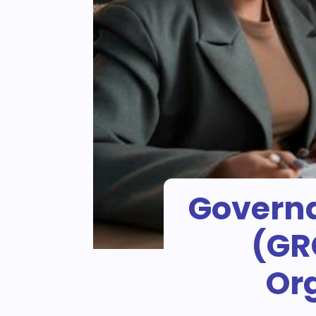
Governa
(GR
Org