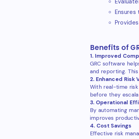
Evaluate
Ensures 
Provides
Benefits of G
1. Improved Comp
GRC software helps
and reporting. This
2. Enhanced Risk Vi
With real-time risk
before they escala
3. Operational Eff
By automating man
improves productivi
4. Cost Savings
Effective risk man