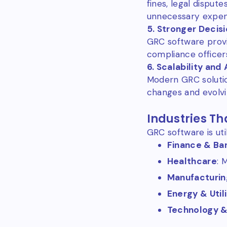
fines, legal disput
unnecessary expen
5. Stronger Decis
GRC software provi
compliance officer
6. Scalability and
Modern GRC soluti
changes and evolvi
Industries Th
GRC software is util
Finance & Ba
Healthcare
: 
Manufacturin
Energy & Utili
Technology 