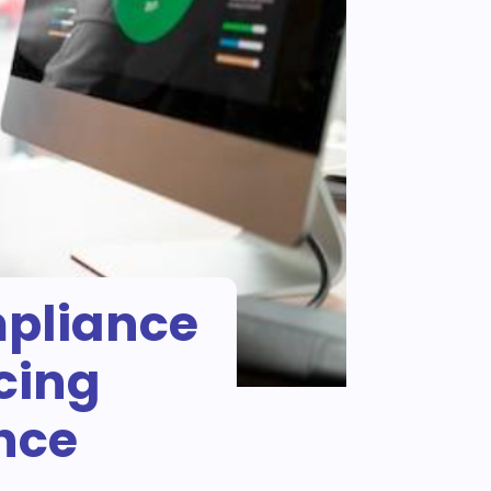
mpliance
cing
ence