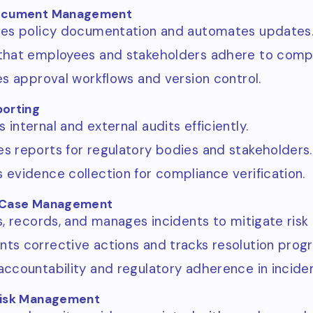
Document Management
zes policy documentation and automates updates
that employees and stakeholders adhere to compli
tes approval workflows and version control.
porting
internal and external audits efficiently.
s reports for regulatory bodies and stakeholders.
 evidence collection for compliance verification.
d Case Management
es, records, and manages incidents to mitigate risk
ts corrective actions and tracks resolution progr
accountability and regulatory adherence in inciden
Risk Management