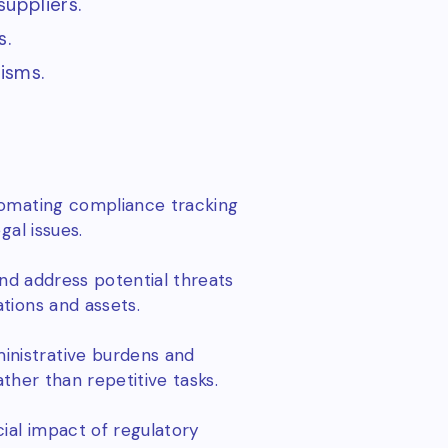
uppliers.
s.
isms.
tomating compliance tracking
gal issues.
and address potential threats
tions and assets.
nistrative burdens and
ather than repetitive tasks.
ial impact of regulatory