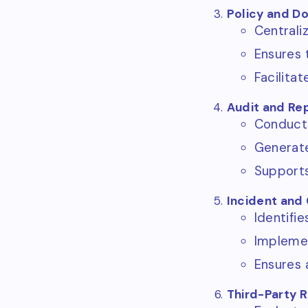
Policy and 
Centrali
Ensures 
Facilita
Audit and Re
Conducts 
Generate
Supports
Incident an
Identifi
Implemen
Ensures 
Third-Party 