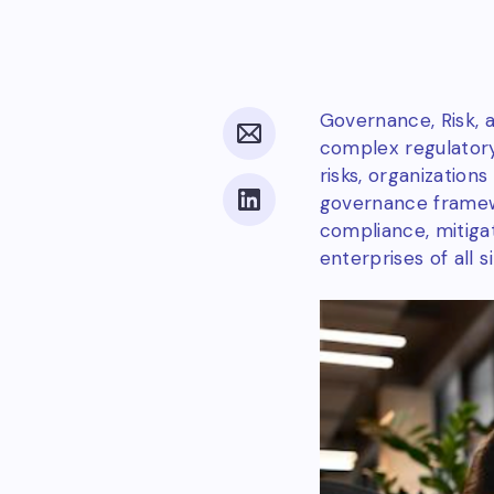
Governance, Risk, a
complex regulatory
risks, organizatio
governance framewo
compliance, mitiga
enterprises of all si