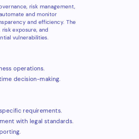
 governance, risk management,
ns automate and monitor
ansparency and efficiency. The
, risk exposure, and
ial vulnerabilities.
iness operations.
-time decision-making.
specific requirements.
ment with legal standards.
porting.