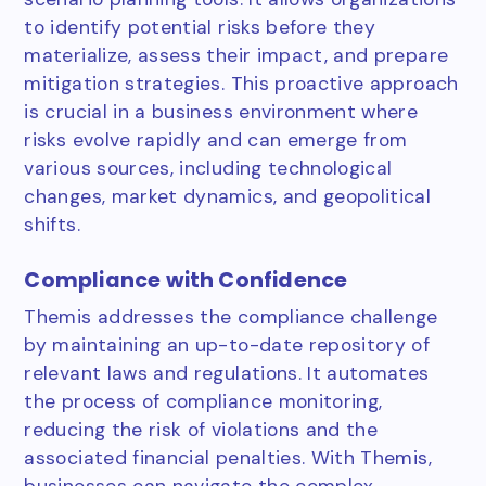
to identify potential risks before they
materialize, assess their impact, and prepare
mitigation strategies. This proactive approach
is crucial in a business environment where
risks evolve rapidly and can emerge from
various sources, including technological
changes, market dynamics, and geopolitical
shifts.
Compliance with Confidence
Themis addresses the compliance challenge
by maintaining an up-to-date repository of
relevant laws and regulations. It automates
the process of compliance monitoring,
reducing the risk of violations and the
associated financial penalties. With Themis,
businesses can navigate the complex