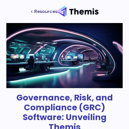
< Resources
Governance, Risk, and
Compliance (GRC)
Software: Unveiling
Themis