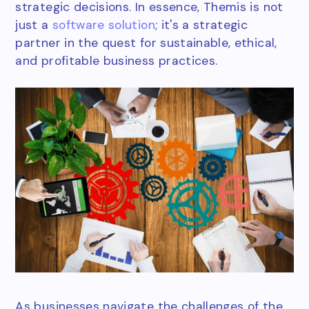
strategic decisions. In essence, Themis is not
just a
software solution
; it's a strategic
partner in the quest for sustainable, ethical,
and profitable business practices.
As businesses navigate the challenges of the