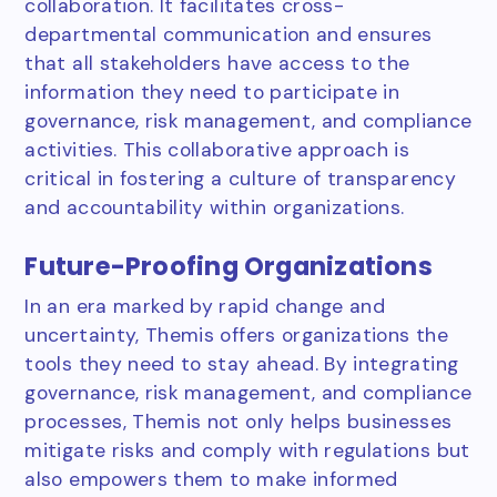
collaboration. It facilitates cross-
departmental communication and ensures
that all stakeholders have access to the
information they need to participate in
governance, risk management, and compliance
activities. This collaborative approach is
critical in fostering a culture of transparency
and accountability within organizations.
Future-Proofing Organizations
In an era marked by rapid change and
uncertainty, Themis offers organizations the
tools they need to stay ahead. By integrating
governance, risk management, and compliance
processes, Themis not only helps businesses
mitigate risks and comply with regulations but
also empowers them to make informed