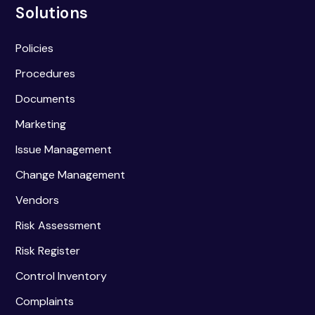
Solutions
Policies
Procedures
Documents
Marketing
Issue Management
Change Management
Vendors
Risk Assessment
Risk Register
Control Inventory
Complaints