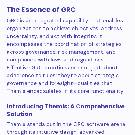
The Essence of GRC
GRC is an integrated capability that enables
organizations to achieve objectives, address
uncertainty, and act with integrity. It
encompasses the coordination of strategies
across governance, risk management, and
compliance with laws and regulations.
Effective GRC practices are not just about
adherence to rules; they're about strategic
governance and foresight—qualities that
Themis encapsulates in its core functionality.
Introducing Themis: A Comprehensive
Solution
Themis stands out in the GRC software arena
through its intuitive design, advanced