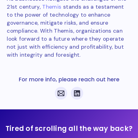
21st century,
Themis
stands as a testament
to the power of technology to enhance
governance, mitigate risks, and ensure
compliance. With Themis, organizations can
look forward to a future where they operate
not just with efficiency and profitability, but
with integrity and foresight.
For more info, please reach out here
Tired of scrolling all the way back?