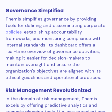
Governance Simplified
Themis simplifies governance by providing
tools for defining and disseminating corporate
policies
, establishing accountability
frameworks, and monitoring compliance with
internal standards. Its dashboard offers a
real-time overview of governance activities,
making it easier for decision-makers to
maintain oversight and ensure the
organization's objectives are aligned with its
ethical guidelines and operational practices.
Risk Management Revolutionized
In the domain of risk management, Themis
excels by offering predictive analytics and
scenario planning tools. It allows organizations