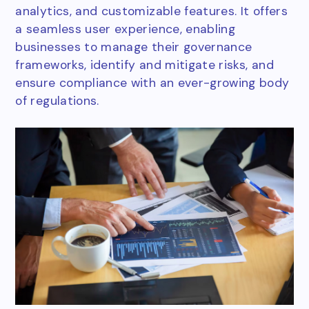
analytics, and customizable features. It offers
a seamless user experience, enabling
businesses to manage their governance
frameworks, identify and mitigate risks, and
ensure compliance with an ever-growing body
of regulations.