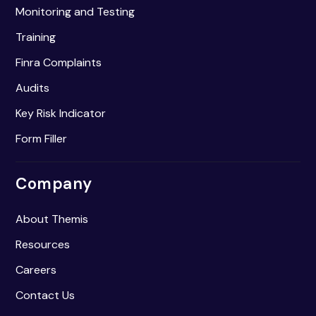
Monitoring and Testing
Training
Finra Complaints
Audits
Key Risk Indicator
Form Filler
Company
About Themis
Resources
Careers
Contact Us