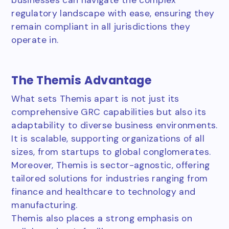
regulatory landscape with ease, ensuring they
remain compliant in all jurisdictions they
operate in.
The Themis Advantage
What sets Themis apart is not just its
comprehensive GRC capabilities but also its
adaptability to diverse business environments.
It is scalable, supporting organizations of all
sizes, from startups to global conglomerates.
Moreover, Themis is sector-agnostic, offering
tailored solutions for industries ranging from
finance and healthcare to technology and
manufacturing.
Themis also places a strong emphasis on