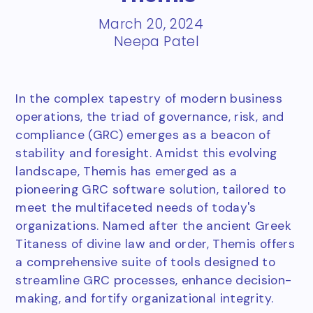
March 20, 2024
Neepa Patel
In the complex tapestry of modern business
operations, the triad of governance, risk, and
compliance (GRC) emerges as a beacon of
stability and foresight. Amidst this evolving
landscape, Themis has emerged as a
pioneering GRC software solution, tailored to
meet the multifaceted needs of today's
organizations. Named after the ancient Greek
Titaness of divine law and order, Themis offers
a comprehensive suite of tools designed to
streamline GRC processes, enhance decision-
making, and fortify organizational integrity.