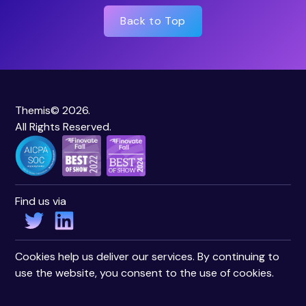
Back to Top
Themis© 2026.
All Rights Reserved.
Find us via
Cookies help us deliver our services. By continuing to
use the website, you consent to the use of cookies.