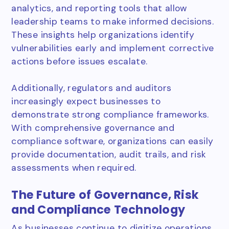
analytics, and reporting tools that allow
leadership teams to make informed decisions.
These insights help organizations identify
vulnerabilities early and implement corrective
actions before issues escalate.
Additionally, regulators and auditors
increasingly expect businesses to
demonstrate strong compliance frameworks.
With comprehensive governance and
compliance software, organizations can easily
provide documentation, audit trails, and risk
assessments when required.
The Future of Governance, Risk
and Compliance Technology
As businesses continue to digitize operations