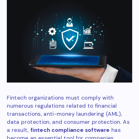
Fintech organizations must comply with
numerous regulations related to financial
transactions, anti-money laundering (AML),
data protection, and consumer protection. As
a result,
fintech compliance software
has
become an essential tool for companies