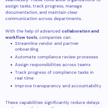
assign tasks, track progress, manage
documentation, and maintain clear
communication across departments.
With the help of advanced
collaboration and
workflow tools
, companies can:
Streamline vendor and partner
onboarding
Automate compliance review processes
Assign responsibilities across teams
Track progress of compliance tasks in
real time
Improve transparency and accountability
These capabilities significantly reduce delays