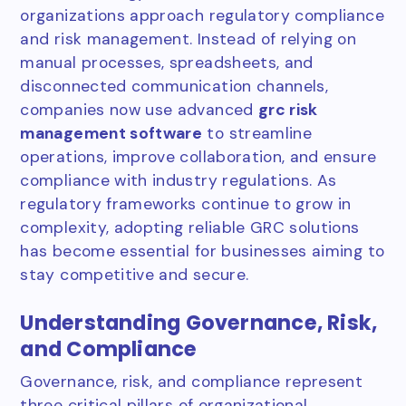
organizations approach regulatory compliance
and risk management. Instead of relying on
manual processes, spreadsheets, and
disconnected communication channels,
companies now use advanced
grc risk
management software
to streamline
operations, improve collaboration, and ensure
compliance with industry regulations. As
regulatory frameworks continue to grow in
complexity, adopting reliable GRC solutions
has become essential for businesses aiming to
stay competitive and secure.
Understanding Governance, Risk,
and Compliance
Governance, risk, and compliance represent
three critical pillars of organizational