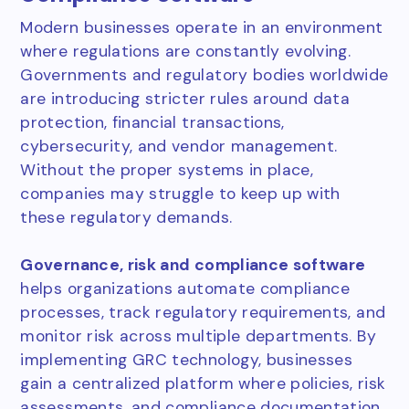
Modern businesses operate in an environment
where regulations are constantly evolving.
Governments and regulatory bodies worldwide
are introducing stricter rules around data
protection, financial transactions,
cybersecurity, and vendor management.
Without the proper systems in place,
companies may struggle to keep up with
these regulatory demands.
Governance, risk and compliance software
helps organizations automate compliance
processes, track regulatory requirements, and
monitor risk across multiple departments. By
implementing GRC technology, businesses
gain a centralized platform where policies, risk
assessments, and compliance documentation