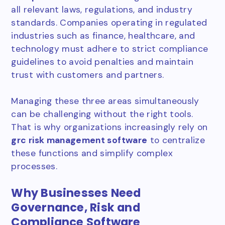
all relevant laws, regulations, and industry
standards. Companies operating in regulated
industries such as finance, healthcare, and
technology must adhere to strict compliance
guidelines to avoid penalties and maintain
trust with customers and partners.
Managing these three areas simultaneously
can be challenging without the right tools.
That is why organizations increasingly rely on
grc risk management software
to centralize
these functions and simplify complex
processes.
Why Businesses Need
Governance, Risk and
Compliance Software