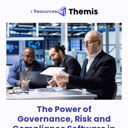
< Resources
The Power of
Governance, Risk and