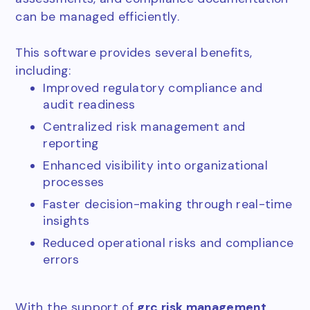
can be managed efficiently.
This software provides several benefits,
including:
Improved regulatory compliance and
audit readiness
Centralized risk management and
reporting
Enhanced visibility into organizational
processes
Faster decision-making through real-time
insights
Reduced operational risks and compliance
errors
With the support of
grc risk management