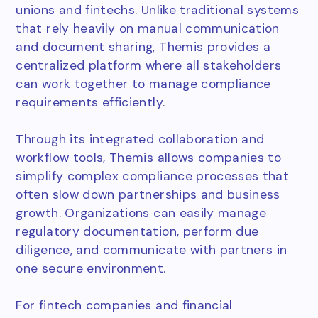
unions and fintechs. Unlike traditional systems
that rely heavily on manual communication
and document sharing, Themis provides a
centralized platform where all stakeholders
can work together to manage compliance
requirements efficiently.
Through its integrated collaboration and
workflow tools, Themis allows companies to
simplify complex compliance processes that
often slow down partnerships and business
growth. Organizations can easily manage
regulatory documentation, perform due
diligence, and communicate with partners in
one secure environment.
For fintech companies and financial