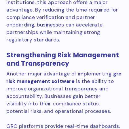
institutions, this approach offers a major
advantage. By reducing the time required for
compliance verification and partner
onboarding, businesses can accelerate
partnerships while maintaining strong
regulatory standards.
Strengthening Risk Management
and Transparency
Another major advantage of implementing
grc
risk management software
is the ability to
improve organizational transparency and
accountability. Businesses gain better
visibility into their compliance status,
potential risks, and operational processes.
GRC platforms provide real-time dashboards,