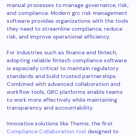
manual processes to manage governance, risk,
and compliance. Modern grc risk management
software provides organizations with the tools
they need to streamline compliance, reduce
risk, and improve operational efficiency.
For industries such as finance and fintech,
adopting reliable fintech compliance software
is especially critical to maintain regulatory
standards and build trusted partnerships.
Combined with advanced collaboration and
workflow tools, GRC platforms enable teams
to work more effectively while maintaining
transparency and accountability.
Innovative solutions like Themis, the first
Compliance Collaboration tool
designed to