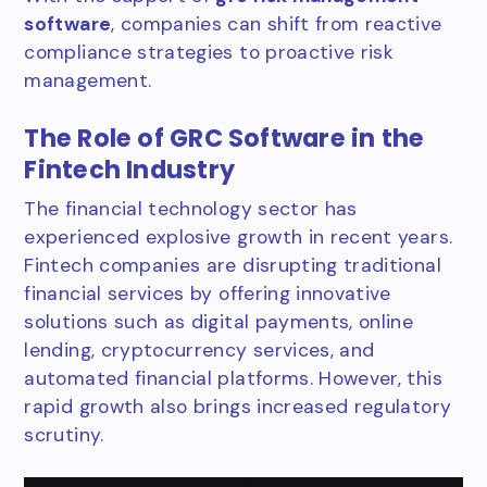
software
, companies can shift from reactive
compliance strategies to proactive risk
management.
The Role of GRC Software in the
Fintech Industry
The financial technology sector has
experienced explosive growth in recent years.
Fintech companies are disrupting traditional
financial services by offering innovative
solutions such as digital payments, online
lending, cryptocurrency services, and
automated financial platforms. However, this
rapid growth also brings increased regulatory
scrutiny.