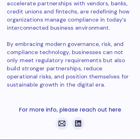
accelerate partnerships with vendors, banks,
credit unions and fintechs, are redefining how
organizations manage compliance in today’s
interconnected business environment.
By embracing modern governance, risk, and
compliance technology, businesses can not
only meet regulatory requirements but also
build stronger partnerships, reduce
operational risks, and position themselves for
sustainable growth in the digital era.
For more info, please reach out here