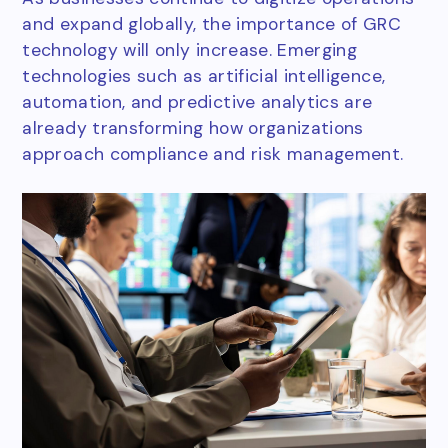
and expand globally, the importance of GRC
technology will only increase. Emerging
technologies such as artificial intelligence,
automation, and predictive analytics are
already transforming how organizations
approach compliance and risk management.