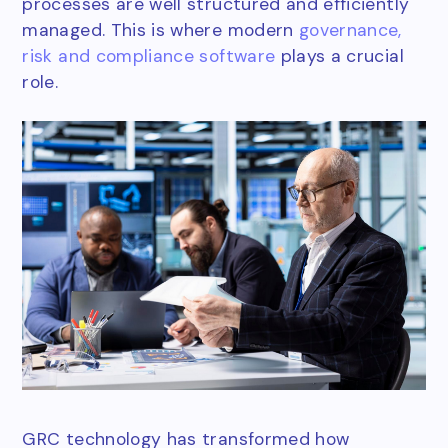
processes are well structured and efficiently
managed. This is where modern
governance,
risk and compliance software
plays a crucial
role.
GRC technology has transformed how