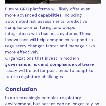
Future GRC platforms will likely offer even
more advanced capabilities, including
automated risk assessments, predictive
compliance monitoring, and deeper
integrations with business systems. These
innovations will help companies respond to
regulatory changes faster and manage risks
more effectively.
Organizations that invest in modern
governance, risk and compliance software
today will be better positioned to adapt to
future regulatory challenges.
Conclusion
In an increasingly complex regulatory
environment, businesses can no longer rely on