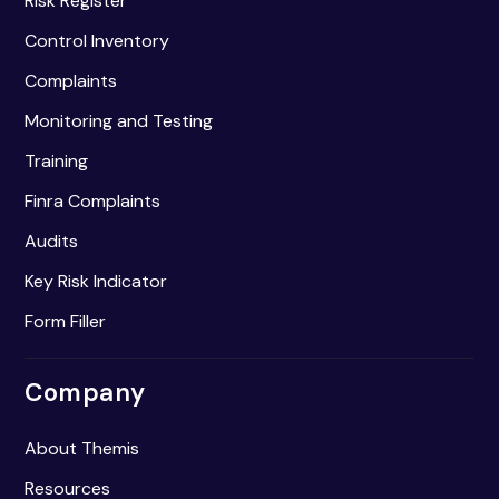
Risk Register
Control Inventory
Complaints
Monitoring and Testing
Training
Finra Complaints
Audits
Key Risk Indicator
Form Filler
Company
About Themis
Resources