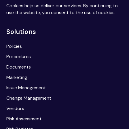
Cookies help us deliver our services. By continuing to
use the website, you consent to the use of cookies.
Solutions
Policies
Procedures
Documents
Marketing
Issue Management
Change Management
Vendors
Risk Assessment