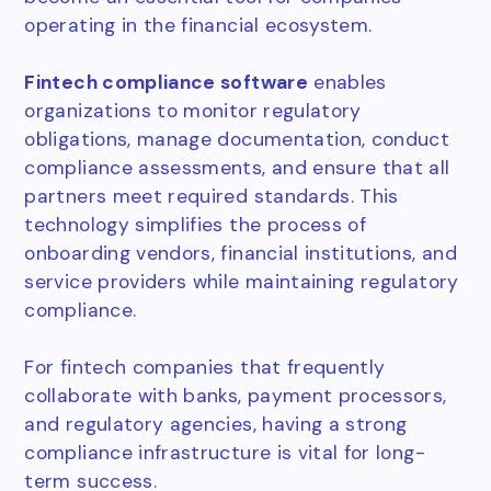
operating in the financial ecosystem.
Fintech compliance software
enables
organizations to monitor regulatory
obligations, manage documentation, conduct
compliance assessments, and ensure that all
partners meet required standards. This
technology simplifies the process of
onboarding vendors, financial institutions, and
service providers while maintaining regulatory
compliance.
For fintech companies that frequently
collaborate with banks, payment processors,
and regulatory agencies, having a strong
compliance infrastructure is vital for long-
term success.