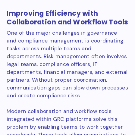
Improving Efficiency with
Collaboration and Workflow Tools
One of the major challenges in governance
and compliance management is coordinating
tasks across multiple teams and
departments. Risk management often involves
legal teams, compliance officers, IT
departments, financial managers, and external
partners. Without proper coordination,
communication gaps can slow down processes
and create compliance risks.
Modern collaboration and workflow tools
integrated within GRC platforms solve this
problem by enabling teams to work together
seamlessly. These tools allow organizations to