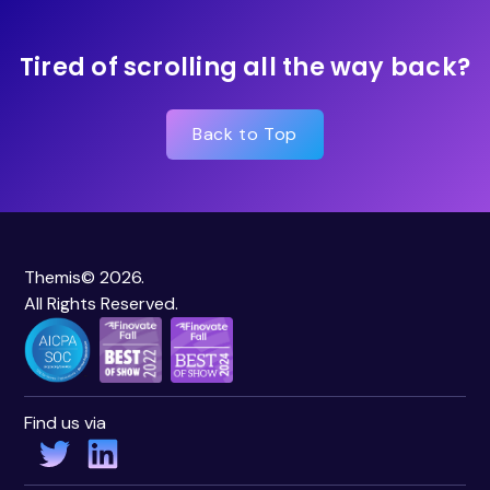
Tired of scrolling all the way back?
Back to Top
Themis© 2026.
All Rights Reserved.
Find us via