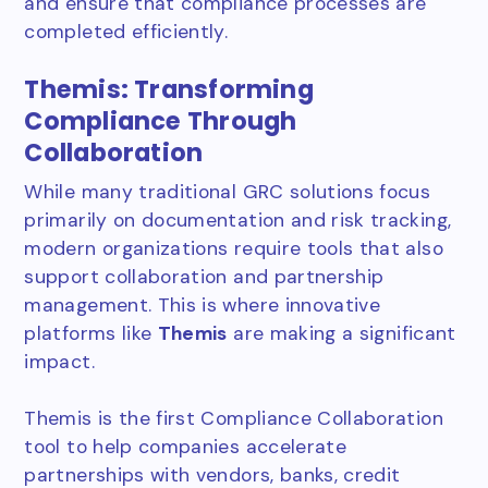
and ensure that compliance processes are
completed efficiently.
Themis: Transforming
Compliance Through
Collaboration
While many traditional GRC solutions focus
primarily on documentation and risk tracking,
modern organizations require tools that also
support collaboration and partnership
management. This is where innovative
platforms like
Themis
are making a significant
impact.
Themis is the first Compliance Collaboration
tool to help companies accelerate
partnerships with vendors, banks, credit