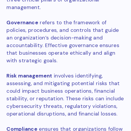
management.
Governance
refers to the framework of
policies, procedures, and controls that guide
an organization’s decision-making and
accountability. Effective governance ensures
that businesses operate ethically and align
with strategic goals.
Risk management
involves identifying,
assessing, and mitigating potential risks that
could impact business operations, financial
stability, or reputation. These risks can include
cybersecurity threats, regulatory violations,
operational disruptions, and financial losses.
Compliance
ensures that organizations follow