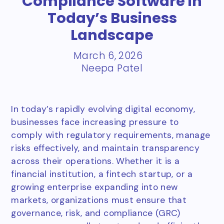
Compliance Software in
Today’s Business
Landscape
March 6, 2026
Neepa Patel
In today’s rapidly evolving digital economy,
businesses face increasing pressure to
comply with regulatory requirements, manage
risks effectively, and maintain transparency
across their operations. Whether it is a
financial institution, a fintech startup, or a
growing enterprise expanding into new
markets, organizations must ensure that
governance, risk, and compliance (GRC)