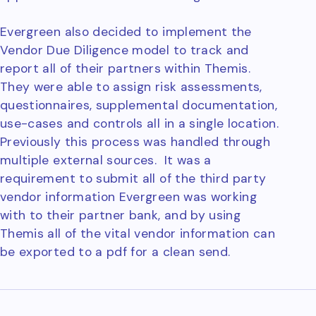
Evergreen also decided to implement the
Vendor Due Diligence model to track and
report all of their partners within Themis.
They were able to assign risk assessments,
questionnaires, supplemental documentation,
use-cases and controls all in a single location.
Previously this process was handled through
multiple external sources. It was a
requirement to submit all of the third party
vendor information Evergreen was working
with to their partner bank, and by using
Themis all of the vital vendor information can
be exported to a pdf for a clean send.