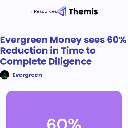
< Resources
Evergreen Money sees 60%
Reduction in Time to
Complete Diligence
Evergreen