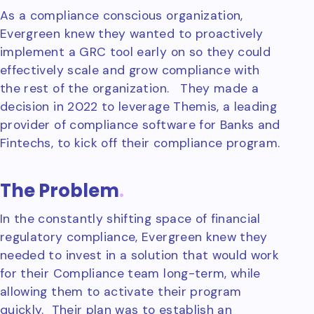
As a compliance conscious organization,
Evergreen knew they wanted to proactively
implement a GRC tool early on so they could
effectively scale and grow compliance with
the rest of the organization. They made a
decision in 2022 to leverage Themis, a leading
provider of compliance software for Banks and
Fintechs, to kick off their compliance program.
The Problem
.
In the constantly shifting space of financial
regulatory compliance, Evergreen knew they
needed to invest in a solution that would work
for their Compliance team long-term, while
allowing them to activate their program
quickly. Their plan was to establish an