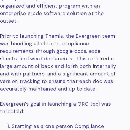
organized and efficient program with an
enterprise grade software solution at the
outset.
Prior to launching Themis, the Evergreen team
was handling all of their compliance
requirements through google docs, excel
sheets, and word documents. This required a
large amount of back and forth both internally
and with partners, and a significant amount of
version tracking to ensure that each doc was
accurately maintained and up to date.
Evergreen’s goal in launching a GRC tool was
threefold:
Starting as a one person Compliance