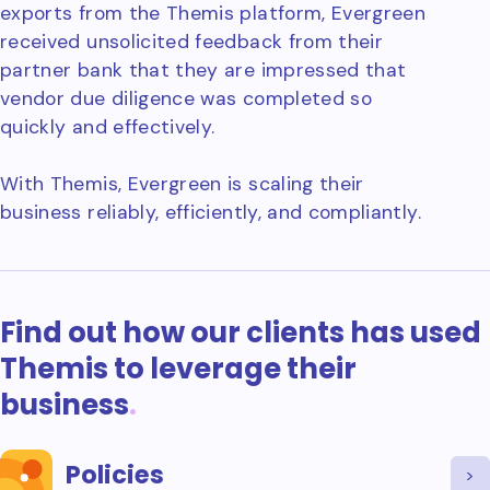
exports from the Themis platform, Evergreen
received unsolicited feedback from their
partner bank that they are impressed that
vendor due diligence was completed so
quickly and effectively.
With Themis, Evergreen is scaling their
business reliably, efficiently, and compliantly.
Find out how our clients has used
Themis to leverage their
business
.
Policies
>